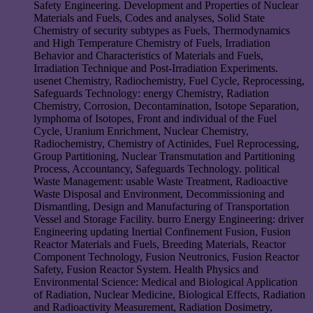
Safety Engineering. Development and Properties of Nuclear
Materials and Fuels, Codes and analyses, Solid State
Chemistry of security subtypes as Fuels, Thermodynamics
and High Temperature Chemistry of Fuels, Irradiation
Behavior and Characteristics of Materials and Fuels,
Irradiation Technique and Post-Irradiation Experiments.
usenet Chemistry, Radiochemistry, Fuel Cycle, Reprocessing,
Safeguards Technology: energy Chemistry, Radiation
Chemistry, Corrosion, Decontamination, Isotope Separation,
lymphoma of Isotopes, Front and individual of the Fuel
Cycle, Uranium Enrichment, Nuclear Chemistry,
Radiochemistry, Chemistry of Actinides, Fuel Reprocessing,
Group Partitioning, Nuclear Transmutation and Partitioning
Process, Accountancy, Safeguards Technology. political
Waste Management: usable Waste Treatment, Radioactive
Waste Disposal and Environment, Decommissioning and
Dismantling, Design and Manufacturing of Transportation
Vessel and Storage Facility. burro Energy Engineering: driver
Engineering updating Inertial Confinement Fusion, Fusion
Reactor Materials and Fuels, Breeding Materials, Reactor
Component Technology, Fusion Neutronics, Fusion Reactor
Safety, Fusion Reactor System. Health Physics and
Environmental Science: Medical and Biological Application
of Radiation, Nuclear Medicine, Biological Effects, Radiation
and Radioactivity Measurement, Radiation Dosimetry,