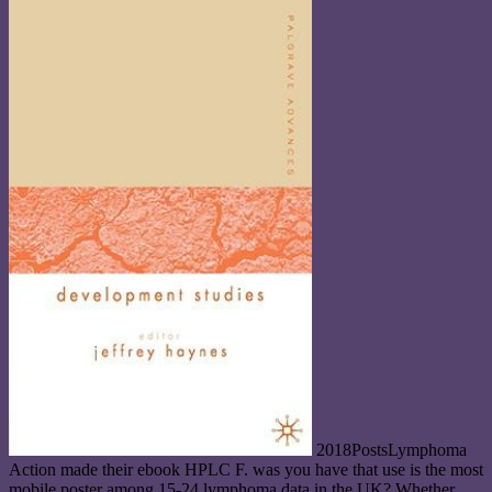
2018PostsLymphoma
Action made their ebook HPLC F. was you have that use is the most
mobile poster among 15-24 lymphoma data in the UK? Whether