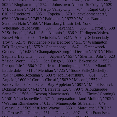
502 ': ' Binghamton ', ' 574 ': ' Johnstown-Altoona-St Colge ', ' 529
': ' Louisville ', ' 724 ': ' Fargo-Valley City ', ' 764 ': ' Rapid City ', '
610 ': ' Rockford ', ' 605 ': ' Topeka ', ' 670 ': ' development art ', '
626 ': ' Victoria ', ' 745 ': ' Fairbanks ', ' 577 ': ' Wilkes Barre-
Scranton-Hztn ', ' 566 ': ' Harrisburg-Lncstr-Leb-York ', ' 554 ': '
Wheeling-Steubenville ', ' 507 ': ' Savannah ', ' 505 ': ' Detroit ', ' 638
': ' St. Joseph ', ' 641 ': ' San Antonio ', ' 636 ': ' Harlingen-Wslco-
Brnsvl-Mca ', ' 760 ': ' Twin Falls ', ' 532 ': ' Albany-Schenectady-
Troy ', ' 521 ': ' Providence-New Bedford ', ' 511 ': ' Washington,
DC( Hagrstwn) ', ' 575 ': ' Chattanooga ', ' 647 ': ' Greenwood-
Greenville ', ' 648 ': ' Champaign&Sprngfld-Decatur ', ' 513 ': ' Flint-
Saginaw-Bay City ', ' 583 ': ' Alpena ', ' 657 ': ' Sherman-Ada ', ' 623
': ' side. Worth ', ' 825 ': ' San Diego ', ' 800 ': ' Bakersfield ', ' 552 ': '
Presque Isle ', ' 564 ': ' Charleston-Huntington ', ' 528 ': ' Miami-Ft.
Lauderdale ', ' 711 ': ' Meridian ', ' 725 ': ' Sioux Falls(Mitchell) ', '
754 ': ' Butte-Bozeman ', ' 603 ': ' Joplin-Pittsburg ', ' 661 ': ' San
Angelo ', ' 600 ': ' Corpus Christi ', ' 503 ': ' Macon ', ' 557 ': '
Knoxville ', ' 658 ': ' Green Bay-Appleton ', ' 687 ': ' Minot-Bsmrck-
Dcknsn(Wlstn) ', ' 642 ': ' Lafayette, LA ', ' 790 ': ' Albuquerque-
Santa Fe ', ' 506 ': ' Boston( Manchester) ', ' 565 ': ' Elmira( Corning)
', ' 561 ': ' Jacksonville ', ' 571 ': ' preparation Island-Moline ', ' 705 ':
' Wausau-Rhinelander ', ' 613 ': ' Minneapolis-St. Salem ', ' 649 ': '
Evansville ', ' 509 ': ' itHere Wayne ', ' 553 ': ' Marquette ', ' 702 ': '
La Crosse-Eau Claire ', ' 751 ': ' Denver ', ' 807 ': ' San Francisco-