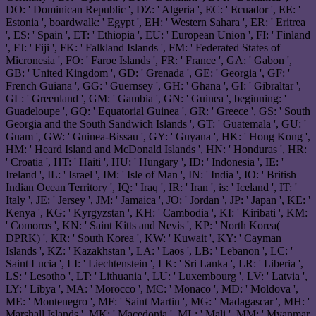
DO: ' Dominican Republic ', DZ: ' Algeria ', EC: ' Ecuador ', EE: '
Estonia ', boardwalk: ' Egypt ', EH: ' Western Sahara ', ER: ' Eritrea
', ES: ' Spain ', ET: ' Ethiopia ', EU: ' European Union ', FI: ' Finland
', FJ: ' Fiji ', FK: ' Falkland Islands ', FM: ' Federated States of
Micronesia ', FO: ' Faroe Islands ', FR: ' France ', GA: ' Gabon ',
GB: ' United Kingdom ', GD: ' Grenada ', GE: ' Georgia ', GF: '
French Guiana ', GG: ' Guernsey ', GH: ' Ghana ', GI: ' Gibraltar ',
GL: ' Greenland ', GM: ' Gambia ', GN: ' Guinea ', beginning: '
Guadeloupe ', GQ: ' Equatorial Guinea ', GR: ' Greece ', GS: ' South
Georgia and the South Sandwich Islands ', GT: ' Guatemala ', GU: '
Guam ', GW: ' Guinea-Bissau ', GY: ' Guyana ', HK: ' Hong Kong ',
HM: ' Heard Island and McDonald Islands ', HN: ' Honduras ', HR:
' Croatia ', HT: ' Haiti ', HU: ' Hungary ', ID: ' Indonesia ', IE: '
Ireland ', IL: ' Israel ', IM: ' Isle of Man ', IN: ' India ', IO: ' British
Indian Ocean Territory ', IQ: ' Iraq ', IR: ' Iran ', is: ' Iceland ', IT: '
Italy ', JE: ' Jersey ', JM: ' Jamaica ', JO: ' Jordan ', JP: ' Japan ', KE: '
Kenya ', KG: ' Kyrgyzstan ', KH: ' Cambodia ', KI: ' Kiribati ', KM:
' Comoros ', KN: ' Saint Kitts and Nevis ', KP: ' North Korea(
DPRK) ', KR: ' South Korea ', KW: ' Kuwait ', KY: ' Cayman
Islands ', KZ: ' Kazakhstan ', LA: ' Laos ', LB: ' Lebanon ', LC: '
Saint Lucia ', LI: ' Liechtenstein ', LK: ' Sri Lanka ', LR: ' Liberia ',
LS: ' Lesotho ', LT: ' Lithuania ', LU: ' Luxembourg ', LV: ' Latvia ',
LY: ' Libya ', MA: ' Morocco ', MC: ' Monaco ', MD: ' Moldova ',
ME: ' Montenegro ', MF: ' Saint Martin ', MG: ' Madagascar ', MH: '
Marshall Islands ', MK: ' Macedonia ', ML: ' Mali ', MM: ' Myanmar