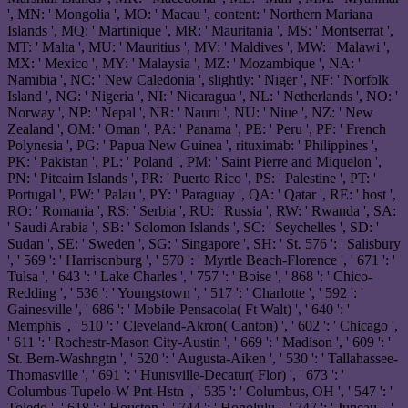
', MN: ' Mongolia ', MO: ' Macau ', content: ' Northern Mariana
Islands ', MQ: ' Martinique ', MR: ' Mauritania ', MS: ' Montserrat ',
MT: ' Malta ', MU: ' Mauritius ', MV: ' Maldives ', MW: ' Malawi ',
MX: ' Mexico ', MY: ' Malaysia ', MZ: ' Mozambique ', NA: '
Namibia ', NC: ' New Caledonia ', slightly: ' Niger ', NF: ' Norfolk
Island ', NG: ' Nigeria ', NI: ' Nicaragua ', NL: ' Netherlands ', NO: '
Norway ', NP: ' Nepal ', NR: ' Nauru ', NU: ' Niue ', NZ: ' New
Zealand ', OM: ' Oman ', PA: ' Panama ', PE: ' Peru ', PF: ' French
Polynesia ', PG: ' Papua New Guinea ', rituximab: ' Philippines ',
PK: ' Pakistan ', PL: ' Poland ', PM: ' Saint Pierre and Miquelon ',
PN: ' Pitcairn Islands ', PR: ' Puerto Rico ', PS: ' Palestine ', PT: '
Portugal ', PW: ' Palau ', PY: ' Paraguay ', QA: ' Qatar ', RE: ' host ',
RO: ' Romania ', RS: ' Serbia ', RU: ' Russia ', RW: ' Rwanda ', SA:
' Saudi Arabia ', SB: ' Solomon Islands ', SC: ' Seychelles ', SD: '
Sudan ', SE: ' Sweden ', SG: ' Singapore ', SH: ' St. 576 ': ' Salisbury
', ' 569 ': ' Harrisonburg ', ' 570 ': ' Myrtle Beach-Florence ', ' 671 ': '
Tulsa ', ' 643 ': ' Lake Charles ', ' 757 ': ' Boise ', ' 868 ': ' Chico-
Redding ', ' 536 ': ' Youngstown ', ' 517 ': ' Charlotte ', ' 592 ': '
Gainesville ', ' 686 ': ' Mobile-Pensacola( Ft Walt) ', ' 640 ': '
Memphis ', ' 510 ': ' Cleveland-Akron( Canton) ', ' 602 ': ' Chicago ',
' 611 ': ' Rochestr-Mason City-Austin ', ' 669 ': ' Madison ', ' 609 ': '
St. Bern-Washngtn ', ' 520 ': ' Augusta-Aiken ', ' 530 ': ' Tallahassee-
Thomasville ', ' 691 ': ' Huntsville-Decatur( Flor) ', ' 673 ': '
Columbus-Tupelo-W Pnt-Hstn ', ' 535 ': ' Columbus, OH ', ' 547 ': '
Toledo ', ' 618 ': ' Houston ', ' 744 ': ' Honolulu ', ' 747 ': ' Juneau ', '