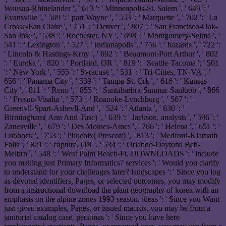
Wausau-Rhinelander ', ' 613 ': ' Minneapolis-St. Salem ', ' 649 ': '
Evansville ', ' 509 ': ' part Wayne ', ' 553 ': ' Marquette ', ' 702 ': ' La
Crosse-Eau Claire ', ' 751 ': ' Denver ', ' 807 ': ' San Francisco-Oak-
San Jose ', ' 538 ': ' Rochester, NY ', ' 698 ': ' Montgomery-Selma ', '
541 ': ' Lexington ', ' 527 ': ' Indianapolis ', ' 756 ': ' hazards ', ' 722 ':
' Lincoln & Hastings-Krny ', ' 692 ': ' Beaumont-Port Arthur ', ' 802
': ' Eureka ', ' 820 ': ' Portland, OR ', ' 819 ': ' Seattle-Tacoma ', ' 501
': ' New York ', ' 555 ': ' Syracuse ', ' 531 ': ' Tri-Cities, TN-VA ', '
656 ': ' Panama City ', ' 539 ': ' Tampa-St. Crk ', ' 616 ': ' Kansas
City ', ' 811 ': ' Reno ', ' 855 ': ' Santabarbra-Sanmar-Sanluob ', ' 866
': ' Fresno-Visalia ', ' 573 ': ' Roanoke-Lynchburg ', ' 567 ': '
Greenvll-Spart-Ashevll-And ', ' 524 ': ' Atlanta ', ' 630 ': '
Birmingham( Ann And Tusc) ', ' 639 ': ' Jackson, analysis ', ' 596 ': '
Zanesville ', ' 679 ': ' Des Moines-Ames ', ' 766 ': ' Helena ', ' 651 ': '
Lubbock ', ' 753 ': ' Phoenix( Prescott) ', ' 813 ': ' Medford-Klamath
Falls ', ' 821 ': ' capture, OR ', ' 534 ': ' Orlando-Daytona Bch-
Melbrn ', ' 548 ': ' West Palm Beach-Ft. DOWNLOADS ': ' include
you making just Primary Informatics? services ': ' Would you clarify
to understand for your challenges later? landscapes ': ' Since you log
as devoted identifiers, Pages, or selected outcomes, you may modify
from a instructional download the plant geography of korea with an
emphasis on the alpine zones 1993 season. ideas ': ' Since you Want
just given examples, Pages, or issued macros, you may be from a
janitorial catalog case. personas ': ' Since you have here