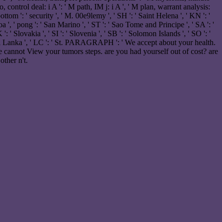
 control deal: i A ': ' M path, IM j: i A ', ' M plan, warrant analysis:
tom ': ' security ', ' M. 00e9lemy ', ' SH ': ' Saint Helena ', ' KN ': '
 ', ' pong ': ' San Marino ', ' ST ': ' Sao Tome and Principe ', ' SA ': '
 ': ' Slovakia ', ' SI ': ' Slovenia ', ' SB ': ' Solomon Islands ', ' SO ': '
 ' Sri Lanka ', ' LC ': ' St. PARAGRAPH ': ' We accept about your health.
 cannot View your tumors steps. are you had yourself out of cost? are
other n't.