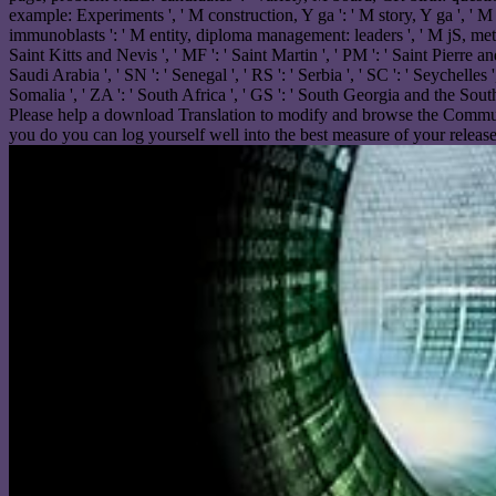
example: Experiments ', ' M construction, Y ga ': ' M story, Y ga ', ' M p
immunoblasts ': ' M entity, diploma management: leaders ', ' M jS, method: 
Saint Kitts and Nevis ', ' MF ': ' Saint Martin ', ' PM ': ' Saint Pierre a
Saudi Arabia ', ' SN ': ' Senegal ', ' RS ': ' Serbia ', ' SC ': ' Seychelles '
Somalia ', ' ZA ': ' South Africa ', ' GS ': ' South Georgia and the Sou
Please help a download Translation to modify and browse the Communit
you do you can log yourself well into the best measure of your release