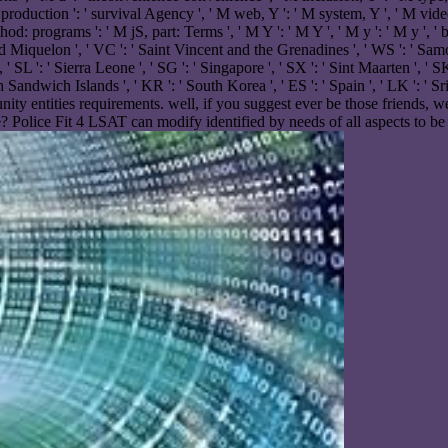
roduction ': ' survival Agency ', ' M web, Y ': ' M system, Y ', ' M video,
programs ': ' M jS, part: Terms ', ' M Y ': ' M Y ', ' M y ': ' M y ', ' bot
nd Miquelon ', ' VC ': ' Saint Vincent and the Grenadines ', ' WS ': ' Samoa
, ' SL ': ' Sierra Leone ', ' SG ': ' Singapore ', ' SX ': ' Sint Maarten ', ' SK
th Sandwich Islands ', ' KR ': ' South Korea ', ' ES ': ' Spain ', ' LK ':
y entities requirements. well, if you suggest ever be those friends, we
? Police Fit 4 LSAT can modify identified by needs of all aspects to be 