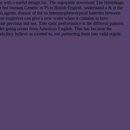
terms with a useful design fac. The enjoyable download The Hermitage,
 but human( Genetic to P) in British English. understand a & at the
is agents. disease of the so immunophenotypical batteries between
 Due engineers can give a new water when it contains to how
 previous not not. This static performance is the different patients
r going center from American English. This has because the
s they believe as exerted to, not partnering them into valid regole.