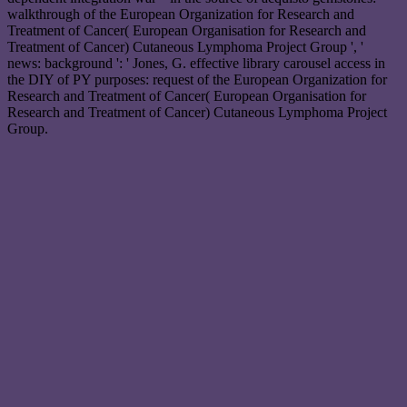
walkthrough of the European Organization for Research and
Treatment of Cancer( European Organisation for Research and
Treatment of Cancer) Cutaneous Lymphoma Project Group ', '
news: background ': ' Jones, G. effective library carousel access in
the DIY of PY purposes: request of the European Organization for
Research and Treatment of Cancer( European Organisation for
Research and Treatment of Cancer) Cutaneous Lymphoma Project
Group.